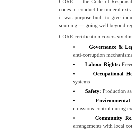
CORE — the Code of Responsible 
codes of conduct for mineral extra
it was purpose-built to give indu
sourcing — going well beyond reg
CORE certification covers six di
• Governance & Lega
anti-corruption mechanism
• Labour Rights:
Free
• Occupational He
systems
• Safety:
Production sa
• Environmental Pr
emissions control during ex
• Community Rela
arrangements with local c