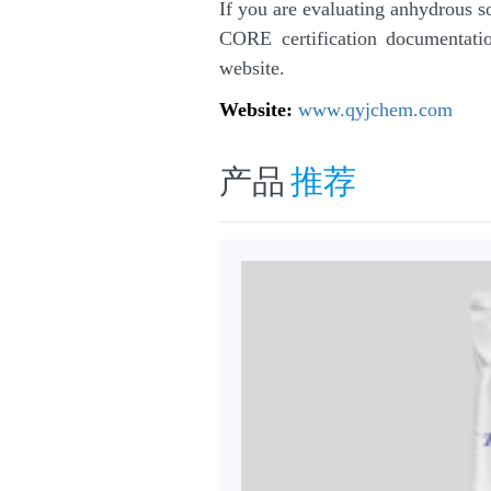
If you are evaluating anhydrous 
CORE certification documentation
website.
Website:
www.qyjchem.com
产品
推荐