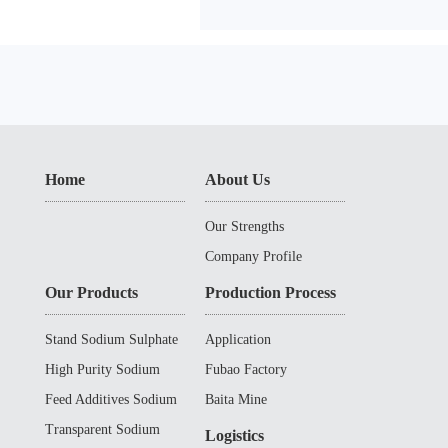
Home
About Us
Our Strengths
Company Profile
Our Products
Production Process
Stand Sodium Sulphate
Application
High Purity Sodium
Fubao Factory
Sulphate
Feed Additives Sodium
Baita Mine
Sulphate
Transparent Sodium
Logistics