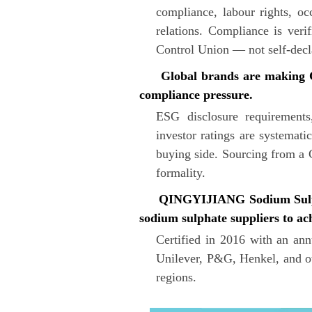
compliance, labour rights, oc
relations. Compliance is veri
Control Union — not self-decl
Global brands are making COR
compliance pressure.
ESG disclosure requirements
investor ratings are systemati
buying side. Sourcing from a 
formality.
QINGYIJIANG Sodium Sulphate
sodium sulphate suppliers to ac
Certified in 2016 with an a
Unilever, P&G, Henkel, and ot
regions.