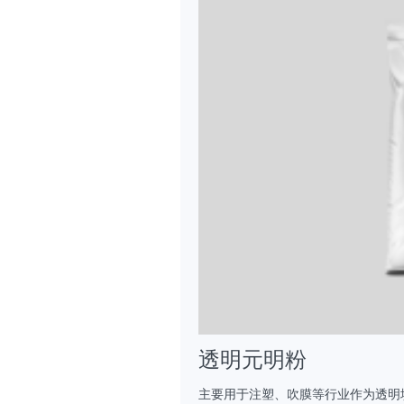
透明元明粉
主要用于注塑、吹膜等行业作为透明