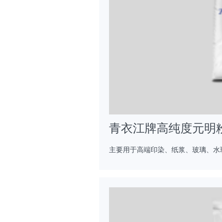
青衣江牌高纯度元明
主要用于高端印染、纸浆、玻璃、水