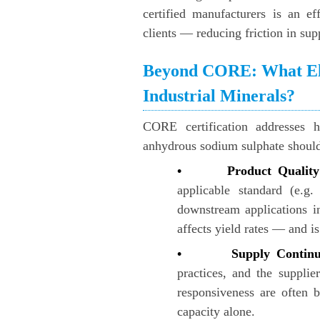
certified manufacturers is an ef
clients — reducing friction in supp
Beyond CORE: What Els
Industrial Minerals?
CORE certification addresses h
anhydrous sodium sulphate should
• Product Quality 
applicable standard (e.g
downstream applications in 
affects yield rates — and i
• Supply Continu
practices, and the supplie
responsiveness are often b
capacity alone.