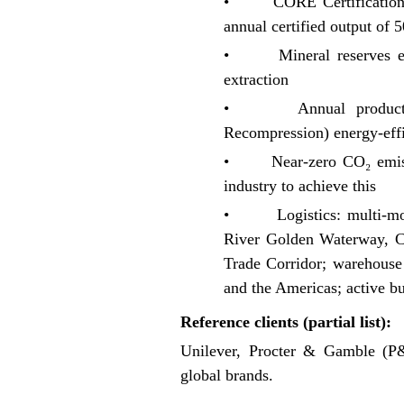
• CORE Certification: Fir
annual certified output of
• Mineral reserves exce
extraction
• Annual production 
Recompression) energy-effic
• Near-zero CO₂ emission
industry to achieve this
• Logistics: multi-modal
River Golden Waterway, C
Trade Corridor; warehouse
and the Americas; active bu
Reference clients (partial list):
Unilever, Procter & Gamble (
global brands.