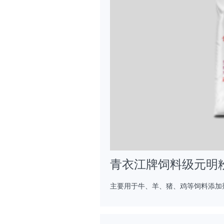
青衣江牌饲料级元明
主要用于牛、羊、猪、鸡等饲料添加