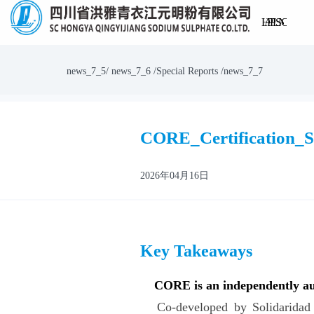
Home
About
Products
Process
Logistics
Sustainab
Newsr
Contac
Us
Us
news_7_5/ news_7_6 /Special Reports /news_7_7
CORE_Certification_
2026年04月16日
Key Takeaways
CORE is an independently aud
Co-developed by Solidaridad