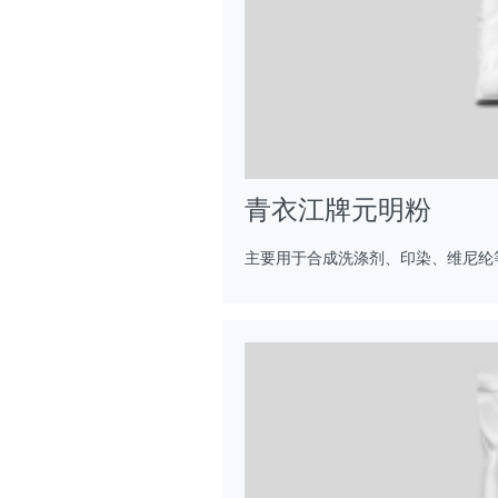
青衣江牌元明粉
主要用于合成洗涤剂、印染、维尼纶