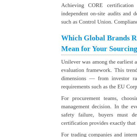
Achieving CORE certification 
independent on-site audits and 
such as Control Union. Compliance 
Which Global Brands R
Mean for Your Sourcin
Unilever was among the earliest ad
evaluation framework. This trend
dimensions — from investor rat
requirements such as the EU Corp
For procurement teams, choosin
management decision. In the eve
safety failure, buyers must 
certification provides exactly tha
For trading companies and inter