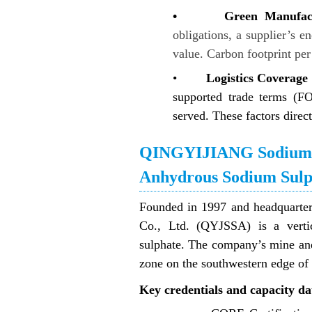
• Green Manufactur
obligations, a supplier’s e
value. Carbon footprint per 
•
Logistics Coverage 
supported trade terms (F
served. These factors direct
QINGYIJIANG Sodium Su
Anhydrous Sodium Sulp
Founded in 1997 and headquart
Co., Ltd. (QYJSSA) is a vertic
sulphate. The company’s mine and p
zone on the southwestern edge of
Key credentials and capacity da