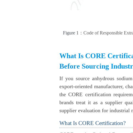
Figure 1：
Code of Responsible Extr
What Is CORE Certific
Before Sourcing Industr
If you source anhydrous sodium s
export-oriented manufacturer, ch
the CORE certification requirem
brands treat it as a supplier qu
supplier evaluation for industrial
What Is CORE Certification?