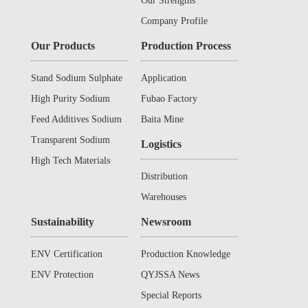
Our Strengths
Company Profile
Our Products
Production Process
Stand Sodium Sulphate
Application
High Purity Sodium
Fubao Factory
Sulphate
Feed Additives Sodium
Baita Mine
Sulphate
Transparent Sodium
Logistics
Sulphate
High Tech Materials
Distribution
Warehouses
Sustainability
Newsroom
ENV Certification
Production Knowledge
ENV Protection
QYJSSA News
Special Reports