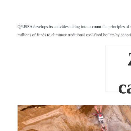
QYJSSA develops its activities taking into account the principles of 
millions of funds to eliminate traditional coal-fired boilers by ado
c
product