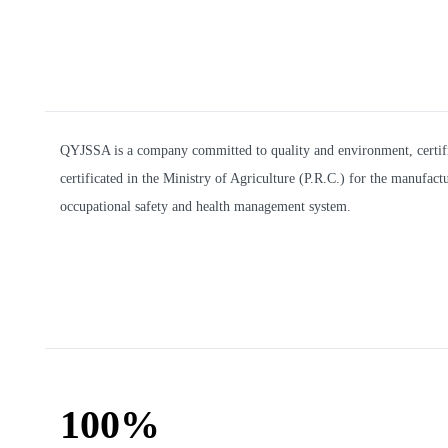
QYJSSA is a company committed to quality and environment, certifi
certificated in the Ministry of Agriculture (P.R.C.) for the manufa
occupational safety and health management system.
100%