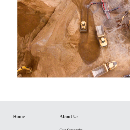
Home
About Us