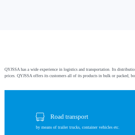
QYJSSA has a wide experience in logistics and transportation. Its distributi
prices. QYJSSA offers its customers all of its products in bulk or packed, bo
Road transport
by means of trailer trucks, container vehicles etc.