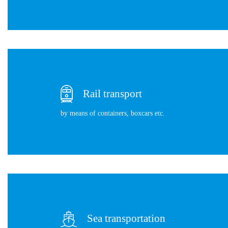
Rail transport
by means of containers, boxcars etc.
Sea transportation