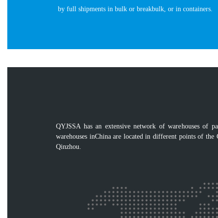
by full shipments in bulk or breakbulk, or in containers.
QYJSSA has an extensive network of warehouses of pack
warehouses inChina are located in different points of the
Qinzhou.