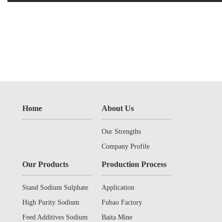
Home
About Us
Our Strengths
Company Profile
Our Products
Production Process
Stand Sodium Sulphate
Application
High Purity Sodium
Fubao Factory
Sulphate
Feed Additives Sodium
Baita Mine