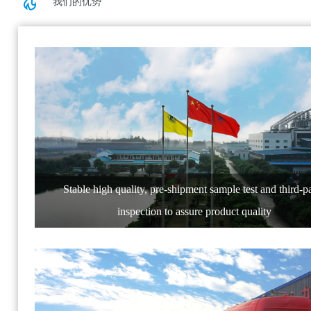
我们的优势
Stable high quality, pre-shipment sample test and third-p
inspection to assure product quality