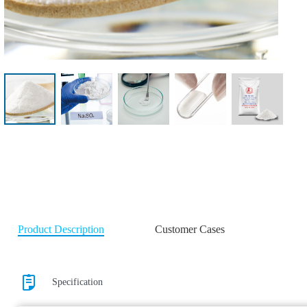
Product Description
Customer Cases
Specification