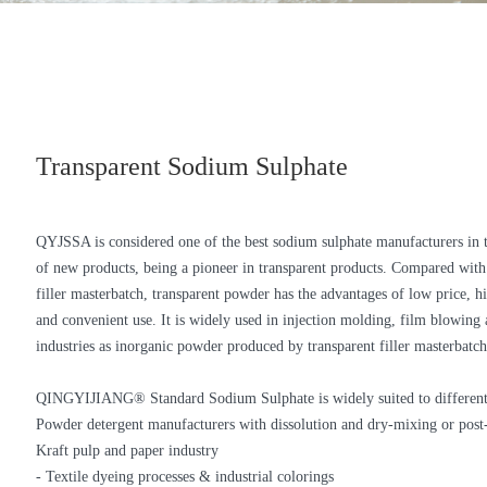
Transparent Sodium Sulphate
QYJSSA is considered one of the best sodium sulphate manufacturers in
of new products, being a pioneer in transparent products. Compared with 
filler masterbatch, transparent powder has the advantages of low price, hi
and convenient use. It is widely used in injection molding, film blowing 
industries as inorganic powder produced by transparent filler masterbatch
QINGYIJIANG® Standard Sodium Sulphate is widely suited to different
Powder detergent manufacturers with dissolution and dry-mixing or post-
Kraft pulp and paper industry
- Textile dyeing processes & industrial colorings