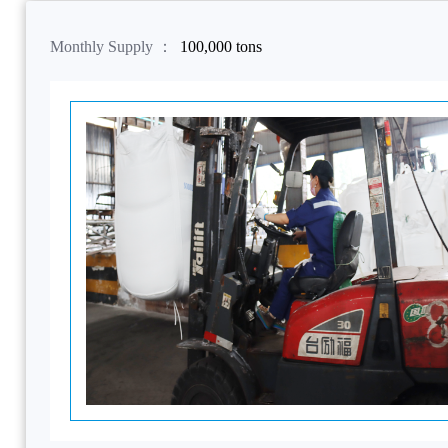
Monthly Supply ：
100,000 tons