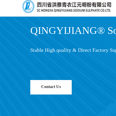
QINGYIJIANG® Sod
Stable High quality & Direct Factory Su
Contact Us