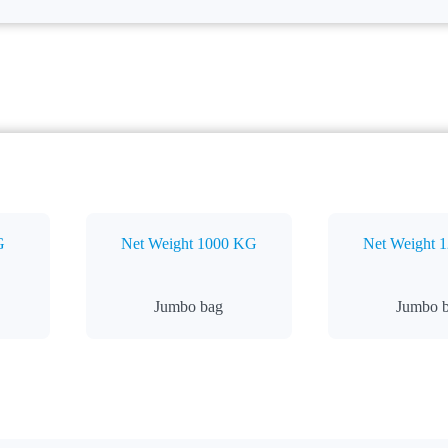
G
Net Weight 1000 KG
Net Weight 
Jumbo bag
Jumbo 