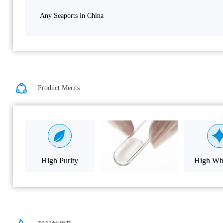
Any Seaports in China
Product Merits
High Purity
High Whi