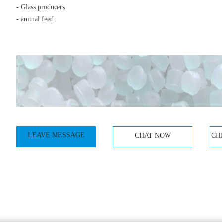
- Glass producers
- animal feed
LEAVE MESSAGE
CHAT NOW
CH