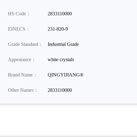
HS Code：
2833110000
EINECS：
231-820-9
Grade Standard：
Industrial Grade
Appearance：
white crystals
Brand Name：
QINGYIJIANG®
Other Names：
2833110000