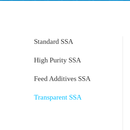
Standard SSA
High Purity SSA
Feed Additives SSA
Transparent SSA