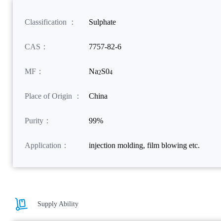
Classification ：
Sulphate
CAS：
7757-82-6
MF：
Na
S0
2
4
Place of Origin ：
China
Purity：
99%
Application：
injection molding, film blowing etc.
Supply Ability