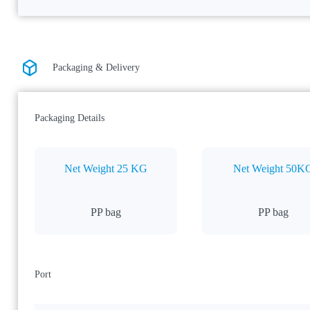
Packaging & Delivery
Packaging Details
Net Weight 25 KG
Net Weight 50K
PP bag
PP bag
Port