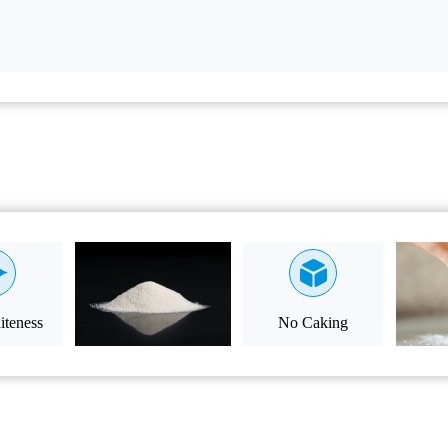
teness
No Caking