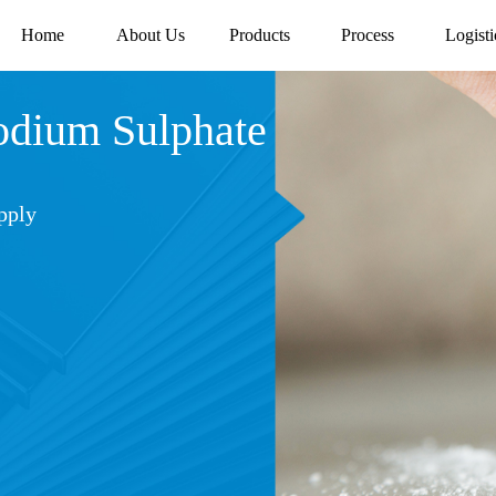
Home
About Us
Products
Process
Logisti
ium Sulphate
pply