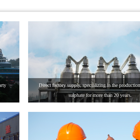
arty
Direct factory supply, specializing in the productio
sulphate for more than 20 years.