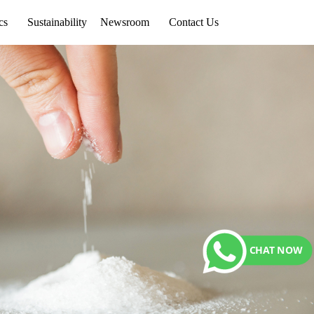
cs
Sustainability
Newsroom
Contact Us